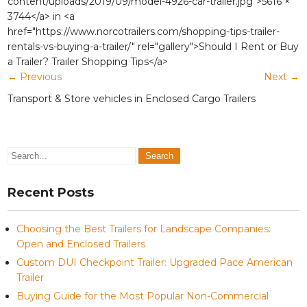
content/uploads/2019/09/model-4926-car-trailer.jpg">5616 ×
3744</a> in <a
href="https://www.norcotrailers.com/shopping-tips-trailer-
rentals-vs-buying-a-trailer/" rel="gallery">Should I Rent or Buy
a Trailer? Trailer Shopping Tips</a>
←
Previous
Next
→
Transport & Store vehicles in Enclosed Cargo Trailers
Recent Posts
Choosing the Best Trailers for Landscape Companies:
Open and Enclosed Trailers
Custom DUI Checkpoint Trailer: Upgraded Pace American
Trailer
Buying Guide for the Most Popular Non-Commercial