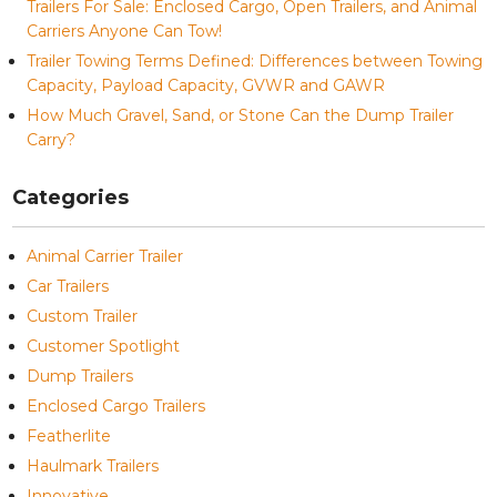
Trailers For Sale: Enclosed Cargo, Open Trailers, and Animal
Carriers Anyone Can Tow!
Trailer Towing Terms Defined: Differences between Towing
Capacity, Payload Capacity, GVWR and GAWR
How Much Gravel, Sand, or Stone Can the Dump Trailer
Carry?
Categories
Animal Carrier Trailer
Car Trailers
Custom Trailer
Customer Spotlight
Dump Trailers
Enclosed Cargo Trailers
Featherlite
Haulmark Trailers
Innovative