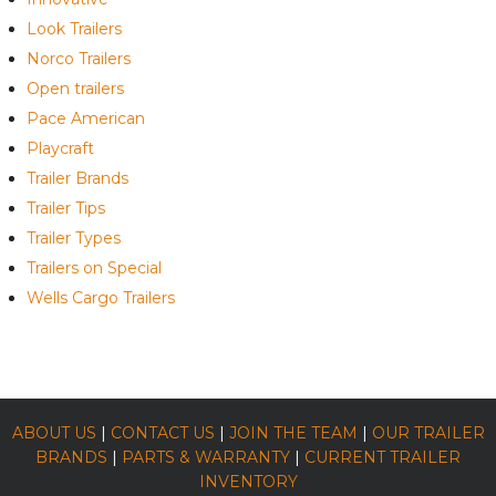
Look Trailers
Norco Trailers
Open trailers
Pace American
Playcraft
Trailer Brands
Trailer Tips
Trailer Types
Trailers on Special
Wells Cargo Trailers
ABOUT US
|
CONTACT US
|
JOIN THE TEAM
|
OUR TRAILER
BRANDS
|
PARTS & WARRANTY
|
CURRENT TRAILER
INVENTORY