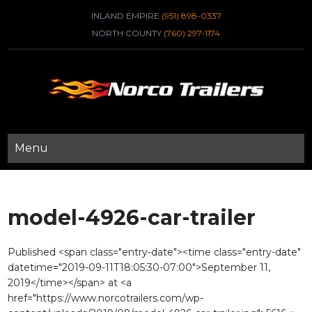
INLAND EMPIRE
(951) 898-0337
NORTH COUNTY
(760) 297-1174
Menu
model-4926-car-trailer
Published <span class="entry-date"><time class="entry-date"
datetime="2019-09-11T18:05:30-07:00">September 11,
2019</time></span> at <a
href="https://www.norcotrailers.com/wp-