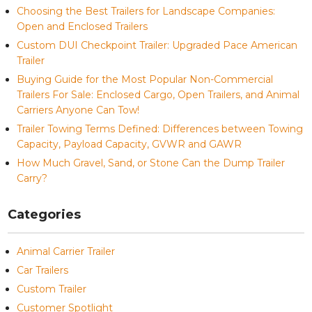
Choosing the Best Trailers for Landscape Companies:
Open and Enclosed Trailers
Custom DUI Checkpoint Trailer: Upgraded Pace American
Trailer
Buying Guide for the Most Popular Non-Commercial
Trailers For Sale: Enclosed Cargo, Open Trailers, and Animal
Carriers Anyone Can Tow!
Trailer Towing Terms Defined: Differences between Towing
Capacity, Payload Capacity, GVWR and GAWR
How Much Gravel, Sand, or Stone Can the Dump Trailer
Carry?
Categories
Animal Carrier Trailer
Car Trailers
Custom Trailer
Customer Spotlight