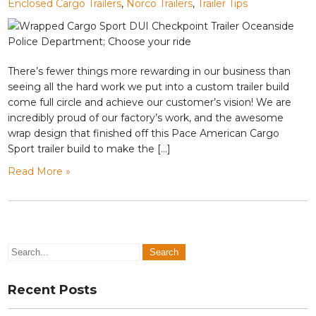
Enclosed Cargo Trailers
,
Norco Trailers
,
Trailer Tips
There’s fewer things more rewarding in our business than
seeing all the hard work we put into a custom trailer build
come full circle and achieve our customer’s vision! We are
incredibly proud of our factory’s work, and the awesome
wrap design that finished off this Pace American Cargo
Sport trailer build to make the […]
Read More »
Recent Posts