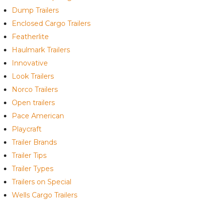
Dump Trailers
Enclosed Cargo Trailers
Featherlite
Haulmark Trailers
Innovative
Look Trailers
Norco Trailers
Open trailers
Pace American
Playcraft
Trailer Brands
Trailer Tips
Trailer Types
Trailers on Special
Wells Cargo Trailers