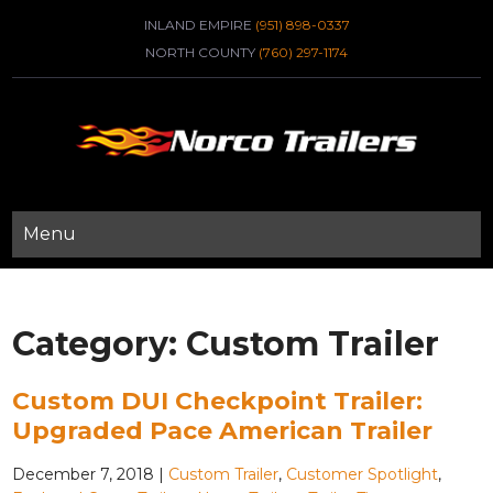
INLAND EMPIRE
(951) 898-0337
NORTH COUNTY
(760) 297-1174
Menu
Category:
Custom Trailer
Custom DUI Checkpoint Trailer:
Upgraded Pace American Trailer
December 7, 2018
|
Custom Trailer
,
Customer Spotlight
,