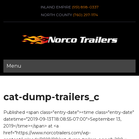
INLAND EMPIRE
(951) 898-0337
NORTH COUNTY
(760) 297-1174
Menu
cat-dump-trailers_c
Published <span class="entry-date"><time class="entry-date"
datetime="2019-09-13T18:08:55-07:00">September 13,
2019</time></span> at <a
href="https://www.norcotrailers.com/wp-