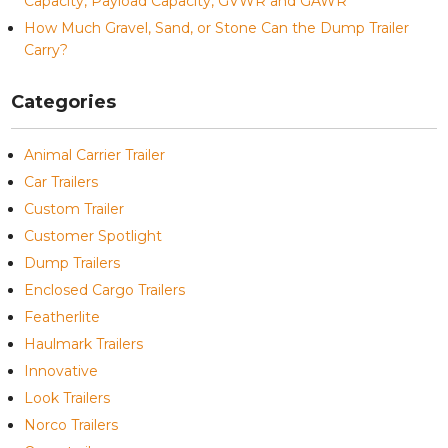
Capacity, Payload Capacity, GVWR and GAWR
How Much Gravel, Sand, or Stone Can the Dump Trailer
Carry?
Categories
Animal Carrier Trailer
Car Trailers
Custom Trailer
Customer Spotlight
Dump Trailers
Enclosed Cargo Trailers
Featherlite
Haulmark Trailers
Innovative
Look Trailers
Norco Trailers