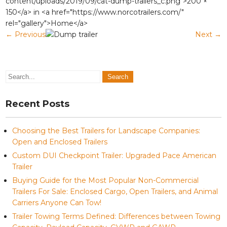
content/uploads/2019/09/cat-dump-trailers_c.png">200 ×
150</a> in <a href="https://www.norcotrailers.com/"
rel="gallery">Home</a>
←
Previous
Next
→
Recent Posts
Choosing the Best Trailers for Landscape Companies:
Open and Enclosed Trailers
Custom DUI Checkpoint Trailer: Upgraded Pace American
Trailer
Buying Guide for the Most Popular Non-Commercial
Trailers For Sale: Enclosed Cargo, Open Trailers, and Animal
Carriers Anyone Can Tow!
Trailer Towing Terms Defined: Differences between Towing