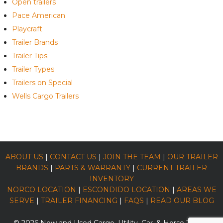
Open trailers
Pace American
Playcraft
Trailer Brands
Trailer Tips
Trailer Types
Trailers on Special
Wells Cargo Trailers
ABOUT US
|
CONTACT US
|
JOIN THE TEAM
|
OUR TRAILER
BRANDS
|
PARTS & WARRANTY
|
CURRENT TRAILER
INVENTORY
NORCO LOCATION
|
ESCONDIDO LOCATION
|
AREAS WE
SERVE
|
TRAILER FINANCING
|
FAQS
|
READ OUR BLOG