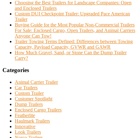
Choosing the Best Trailers for Landscape Companies: Open
and Enclosed Trailers
Custom DUI Checkpoint Trailer: Upgraded Pace American
Trailer
Buying Guide for the Most Popular Non-Commercial Trailers
For Sale: Enclosed Cargo, Open Trailers, and Animal Carriers
Anyone Can Tow!
Trailer Towing Terms Defined: Differences between Towing
Capacity, Payload Capacity, GVWR and GAWR
How Much Gravel, Sand, or Stone Can the Dump Trailer
Carry?
Categories
Animal Carrier Trailer
Car Trailers
Custom Trailer
Customer Spotlight
Dump Trailers
Enclosed Cargo Trailers
Featherlite
Haulmark Trailers
Innovative
Look Trailers
Norco Trailers