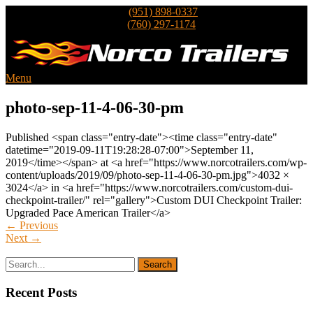
Inland Empire
Trailer Sales
(951) 898-0337
North County
Trailer Sales
(760) 297-1174
Menu
photo-sep-11-4-06-30-pm
Published <span class="entry-date"><time class="entry-date"
datetime="2019-09-11T19:28:28-07:00">September 11,
2019</time></span> at <a href="https://www.norcotrailers.com/wp-
content/uploads/2019/09/photo-sep-11-4-06-30-pm.jpg">4032 ×
3024</a> in <a href="https://www.norcotrailers.com/custom-dui-
checkpoint-trailer/" rel="gallery">Custom DUI Checkpoint Trailer:
Upgraded Pace American Trailer</a>
←
Previous
Next
→
Recent Posts