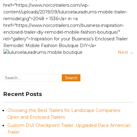
href="https://www.norcotrailers.com/wp-
content/uploads/2019/09/luluroelauradrums-mobile-trailer-
remodel.jpg">2048 × 1536</a> in <a
href="https://www.norcotrailers.com/business-inspiration-
enclosed-trailer-diy-remodel-mobile-fashion-boutique/"
rel="gallery">Inspiration for your Business’s Enclosed Trailer
Remodel: Mobile Fashion Boutique DIY</a>
Next
→
Recent Posts
Choosing the Best Trailers for Landscape Companies:
Open and Enclosed Trailers
Custom DUI Checkpoint Trailer: Upgraded Pace American
Trailer