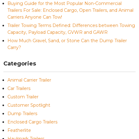
Buying Guide for the Most Popular Non-Commercial
Trailers For Sale: Enclosed Cargo, Open Trailers, and Animal
Carriers Anyone Can Tow!
Trailer Towing Terms Defined: Differences between Towing
Capacity, Payload Capacity, GVWR and GAWR
How Much Gravel, Sand, or Stone Can the Dump Trailer
Carry?
Categories
Animal Carrier Trailer
Car Trailers
Custom Trailer
Customer Spotlight
Dump Trailers
Enclosed Cargo Trailers
Featherlite
Haulmark Trailers