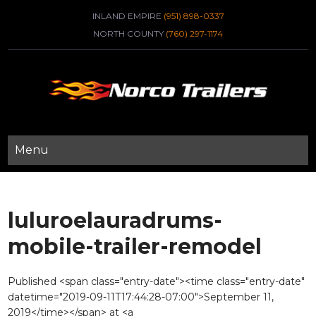
INLAND EMPIRE
(951) 898-0337
NORTH COUNTY
(760) 297-1174
Menu
luluroelauradrums-
mobile-trailer-remodel
Published <span class="entry-date"><time class="entry-date"
datetime="2019-09-11T17:44:28-07:00">September 11,
2019</time></span> at <a