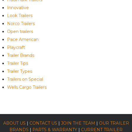
Innovative
Look Trailers
Norco Trailers
Open trailers
Pace American
Playcraft
Trailer Brands
Trailer Tips
Trailer Types
Trailers on Special
Wells Cargo Trailers
ABOUT US
|
CONTACT US
|
JOIN THE TEAM
|
OUR TRAILER
BRANDS
|
PARTS & WARRANTY
|
CURRENT TRAILER