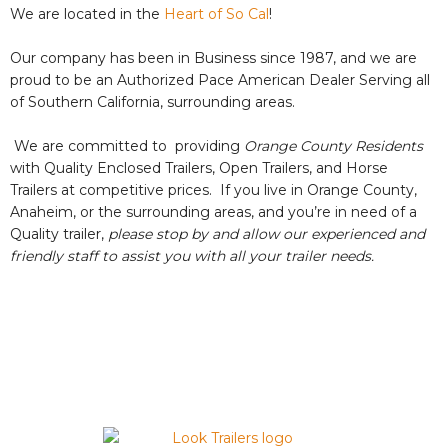
We are located in the
Heart of So Cal
!
Our company has been in Business since 1987, and we are
proud to be an Authorized Pace American Dealer Serving all
of Southern California, surrounding areas.
We are committed to providing
Orange County Residents
with Quality Enclosed Trailers, Open Trailers, and Horse
Trailers at competitive prices. If you live in Orange County,
Anaheim, or the surrounding areas, and you’re in need of a
Quality trailer,
please stop by and allow our experienced and
friendly staff ​to assist you with all your trailer needs.
VIEW OUR AVAILABLE INVENTORY