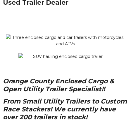
Used Trailer Dealer
Orange County Enclosed Cargo &
Open Utility Trailer Specialist!!
From Small Utility Trailers to Custom
Race Stackers! We currently have
over 200 trailers in stock!