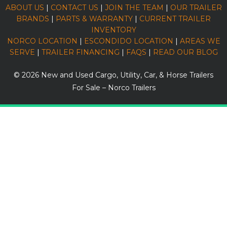
ABOUT US
|
CONTACT US
|
JOIN THE TEAM
|
OUR TRAILER
BRANDS
|
PARTS & WARRANTY
|
CURRENT TRAILER
INVENTORY
NORCO LOCATION
|
ESCONDIDO LOCATION
|
AREAS WE
SERVE
|
TRAILER FINANCING
|
FAQS
|
READ OUR BLOG
© 2026
New and Used Cargo, Utility, Car, & Horse Trailers
For Sale – Norco Trailers