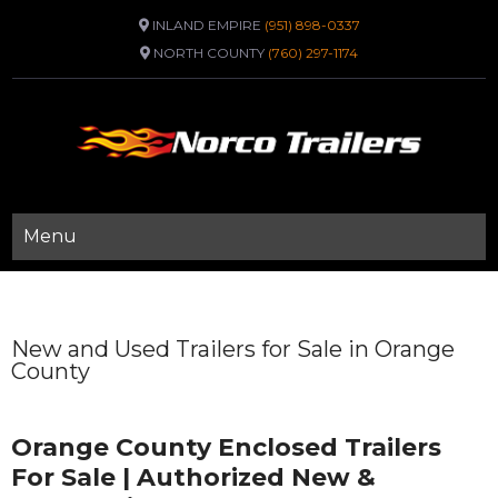
INLAND EMPIRE
(951) 898-0337
NORTH COUNTY
(760) 297-1174
Menu
New and Used Trailers for Sale in Orange
County
Orange County Enclosed Trailers
For Sale | Authorized New &